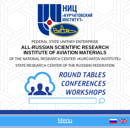
Skip to main content
FEDERAL STATE UNITARY ENTERPRISE
ALL-RUSSIAN SCIENTIFIC RESEARCH
INSTITUTE OF AVIATION MATERIALS
OF THE NATIONAL RESEARCH CENTER «KURCHATOV INSTITUTE»
STATE RESEARCH CENTER OF THE RUSSIAN FEDERATION
Search
Search form
Menu