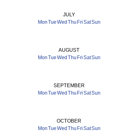
JULY
Mon
Tue
Wed
Thu
Fri
Sat
Sun
AUGUST
Mon
Tue
Wed
Thu
Fri
Sat
Sun
SEPTEMBER
Mon
Tue
Wed
Thu
Fri
Sat
Sun
OCTOBER
Mon
Tue
Wed
Thu
Fri
Sat
Sun