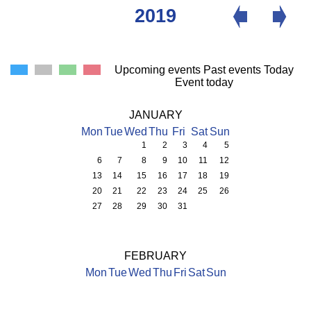
2019
Upcoming events
Past events
Today
Event today
JANUARY
Mon
Tue
Wed
Thu
Fri
Sat
Sun
1
2
3
4
5
6
7
8
9
10
11
12
13
14
15
16
17
18
19
20
21
22
23
24
25
26
27
28
29
30
31
FEBRUARY
Mon
Tue
Wed
Thu
Fri
Sat
Sun