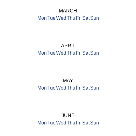
MARCH
Mon
Tue
Wed
Thu
Fri
Sat
Sun
APRIL
Mon
Tue
Wed
Thu
Fri
Sat
Sun
MAY
Mon
Tue
Wed
Thu
Fri
Sat
Sun
JUNE
Mon
Tue
Wed
Thu
Fri
Sat
Sun