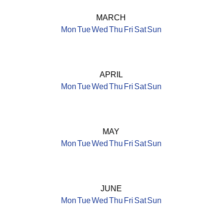
MARCH
Mon
Tue
Wed
Thu
Fri
Sat
Sun
APRIL
Mon
Tue
Wed
Thu
Fri
Sat
Sun
MAY
Mon
Tue
Wed
Thu
Fri
Sat
Sun
JUNE
Mon
Tue
Wed
Thu
Fri
Sat
Sun