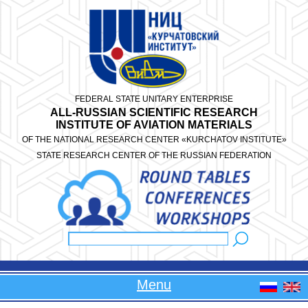
Skip to main content
FEDERAL STATE UNITARY ENTERPRISE
ALL-RUSSIAN SCIENTIFIC RESEARCH
INSTITUTE OF AVIATION MATERIALS
OF THE NATIONAL RESEARCH CENTER «KURCHATOV INSTITUTE»
STATE RESEARCH CENTER OF THE RUSSIAN FEDERATION
Search
Search form
Menu