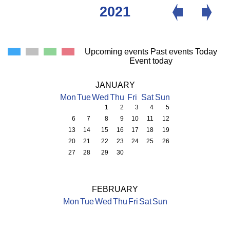
2021
Upcoming events
Past events
Today
Event today
JANUARY
Mon
Tue
Wed
Thu
Fri
Sat
Sun
1
2
3
4
5
6
7
8
9
10
11
12
13
14
15
16
17
18
19
20
21
22
23
24
25
26
27
28
29
30
FEBRUARY
Mon
Tue
Wed
Thu
Fri
Sat
Sun