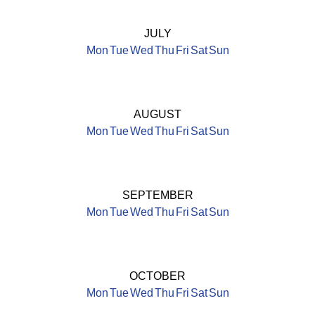
JULY
Mon
Tue
Wed
Thu
Fri
Sat
Sun
AUGUST
Mon
Tue
Wed
Thu
Fri
Sat
Sun
SEPTEMBER
Mon
Tue
Wed
Thu
Fri
Sat
Sun
OCTOBER
Mon
Tue
Wed
Thu
Fri
Sat
Sun