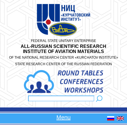
Skip to main content
FEDERAL STATE UNITARY ENTERPRISE
ALL-RUSSIAN SCIENTIFIC RESEARCH
INSTITUTE OF AVIATION MATERIALS
OF THE NATIONAL RESEARCH CENTER «KURCHATOV INSTITUTE»
STATE RESEARCH CENTER OF THE RUSSIAN FEDERATION
Search
Search form
Menu