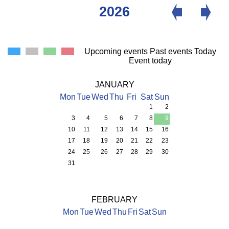
2026
Upcoming events
Past events
Today
Event today
JANUARY
Mon
Tue
Wed
Thu
Fri
Sat
Sun
1
2
3
4
5
6
7
8
9
10
11
12
13
14
15
16
17
18
19
20
21
22
23
24
25
26
27
28
29
30
31
FEBRUARY
Mon
Tue
Wed
Thu
Fri
Sat
Sun