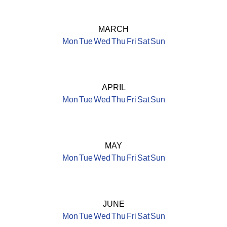
MARCH
Mon
Tue
Wed
Thu
Fri
Sat
Sun
APRIL
Mon
Tue
Wed
Thu
Fri
Sat
Sun
MAY
Mon
Tue
Wed
Thu
Fri
Sat
Sun
JUNE
Mon
Tue
Wed
Thu
Fri
Sat
Sun