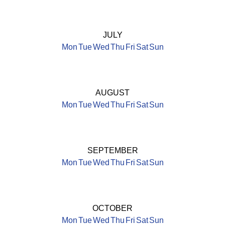
JULY
Mon
Tue
Wed
Thu
Fri
Sat
Sun
AUGUST
Mon
Tue
Wed
Thu
Fri
Sat
Sun
SEPTEMBER
Mon
Tue
Wed
Thu
Fri
Sat
Sun
OCTOBER
Mon
Tue
Wed
Thu
Fri
Sat
Sun