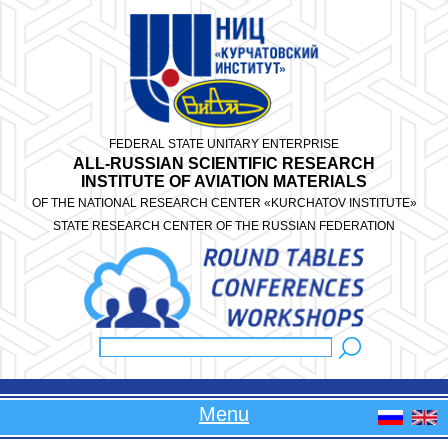
Skip to main content
FEDERAL STATE UNITARY ENTERPRISE
ALL-RUSSIAN SCIENTIFIC RESEARCH
INSTITUTE OF AVIATION MATERIALS
OF THE NATIONAL RESEARCH CENTER «KURCHATOV INSTITUTE»
STATE RESEARCH CENTER OF THE RUSSIAN FEDERATION
Search
Search form
Menu