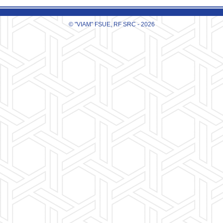
© "VIAM" FSUE, RF SRC - 2026