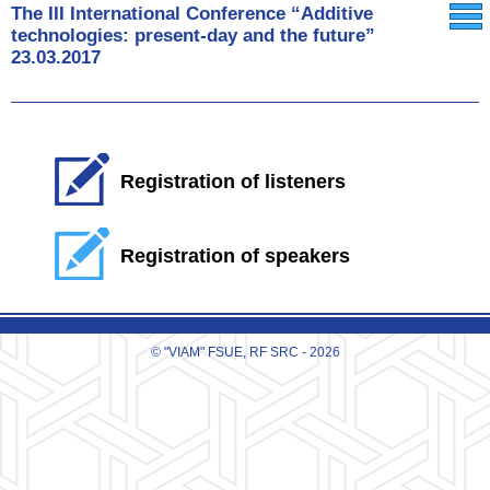
The III International Conference “Additive
technologies: present-day and the future”
23.03.2017
Registration of listeners
Registration of speakers
© "VIAM" FSUE, RF SRC - 2026