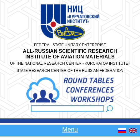
Skip to main content
FEDERAL STATE UNITARY ENTERPRISE
ALL-RUSSIAN SCIENTIFIC RESEARCH
INSTITUTE OF AVIATION MATERIALS
OF THE NATIONAL RESEARCH CENTER «KURCHATOV INSTITUTE»
STATE RESEARCH CENTER OF THE RUSSIAN FEDERATION
Search
Search form
Menu