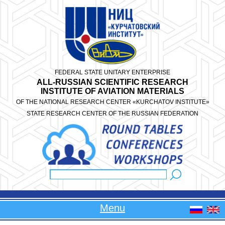
Skip to main content
FEDERAL STATE UNITARY ENTERPRISE
ALL-RUSSIAN SCIENTIFIC RESEARCH
INSTITUTE OF AVIATION MATERIALS
OF THE NATIONAL RESEARCH CENTER «KURCHATOV INSTITUTE»
STATE RESEARCH CENTER OF THE RUSSIAN FEDERATION
Search
Search form
Menu