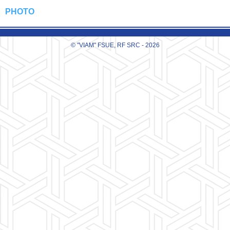
PHOTO
© "VIAM" FSUE, RF SRC - 2026