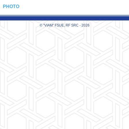
PHOTO
© "VIAM" FSUE, RF SRC - 2026