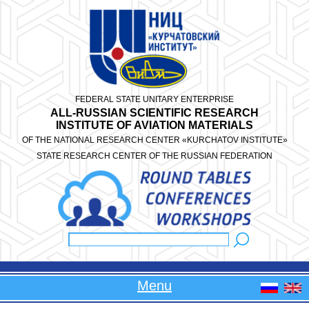
Skip to main content
FEDERAL STATE UNITARY ENTERPRISE
ALL-RUSSIAN SCIENTIFIC RESEARCH
INSTITUTE OF AVIATION MATERIALS
OF THE NATIONAL RESEARCH CENTER «KURCHATOV INSTITUTE»
STATE RESEARCH CENTER OF THE RUSSIAN FEDERATION
Search
Search form
Menu