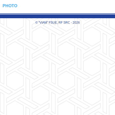
PHOTO
© "VIAM" FSUE, RF SRC - 2026