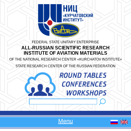
Skip to main content
FEDERAL STATE UNITARY ENTERPRISE
ALL-RUSSIAN SCIENTIFIC RESEARCH
INSTITUTE OF AVIATION MATERIALS
OF THE NATIONAL RESEARCH CENTER «KURCHATOV INSTITUTE»
STATE RESEARCH CENTER OF THE RUSSIAN FEDERATION
Search
Search form
Menu