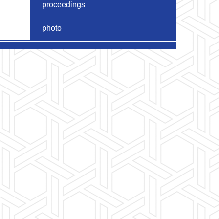
proceedings
photo