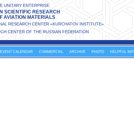
E UNITARY ENTERPRISE
N SCIENTIFIC RESEARCH
OF AVIATION MATERIALS
ONAL RESEARCH CENTER «KURCHATOV INSTITUTE»
RCH CENTER OF THE RUSSIAN FEDERATION
EVENT CALENDAR
COMMERCIAL
ARCHIVE
PHOTO
HELPFUL INF