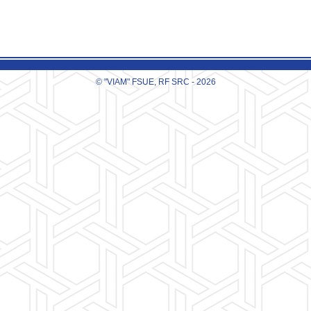
© "VIAM" FSUE, RF SRC - 2026