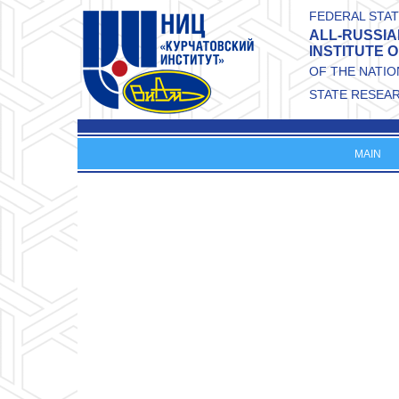
Skip to main content
FEDERAL STAT
ALL-RUSSIA
INSTITUTE 
OF THE NATI
STATE RESEA
MAIN