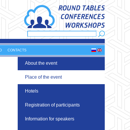
Search
Search form
O
CONTACTS
About the event
Place of the event
Hotels
Registration of participants
Information for speakers