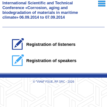
International Scientific and Technical
Conference «Corrosion, aging and
biodegradation of materials in maritime
climate»
06.09.2014
to
07.09.2014
Registration of listeners
Registration of speakers
© "VIAM" FSUE, RF SRC - 2026