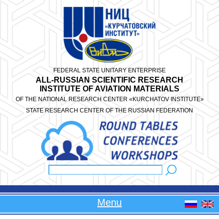
Skip to main content
FEDERAL STATE UNITARY ENTERPRISE
ALL-RUSSIAN SCIENTIFIC RESEARCH
INSTITUTE OF AVIATION MATERIALS
OF THE NATIONAL RESEARCH CENTER «KURCHATOV INSTITUTE»
STATE RESEARCH CENTER OF THE RUSSIAN FEDERATION
Search
Search form
Menu